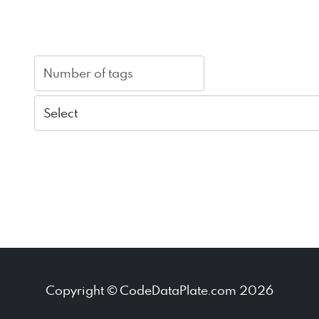
Copyright © CodeDataPlate.com 2026