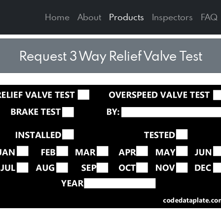
Home
About
Products
Inspectors
FAQ
Request 3 Way Relief Valve Test