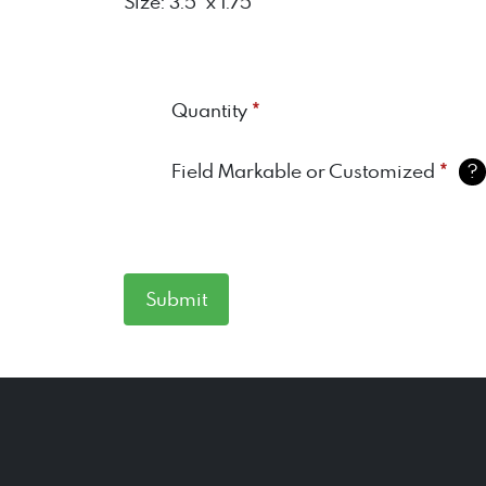
Size: 3.5" x 1.75"
*
Quantity
*
Field Markable or Customized
?