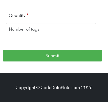
*
Quantity
Copyright © CodeDataPlate.com 2026