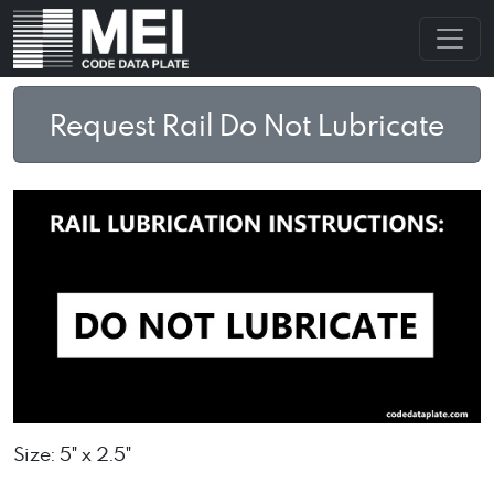
Request Rail Do Not Lubricate
Size: 5" x 2.5"