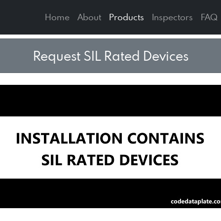
Home
About
Products
Inspectors
FAQ
Request SIL Rated Devices