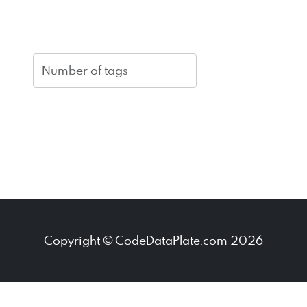
Copyright © CodeDataPlate.com 2026