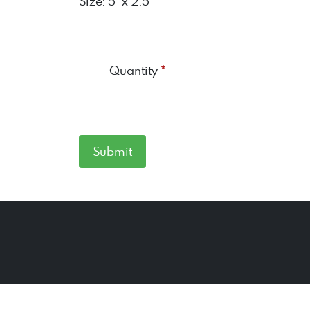
Size: 5" x 2.5"
*
Quantity