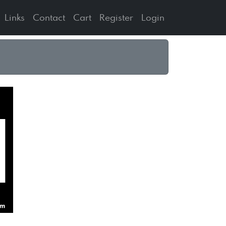
Links
Contact
Cart
Register
Login