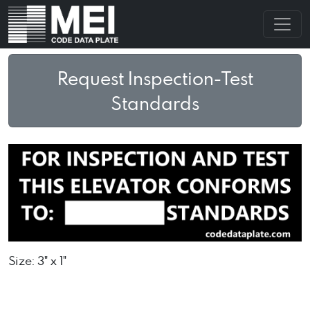
Request Inspection-Test
Standards
Size: 3" x 1"