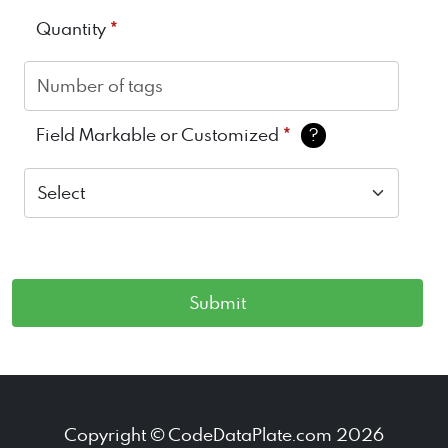
*
Quantity
*
Field Markable or Customized
?
Copyright © CodeDataPlate.com 2026