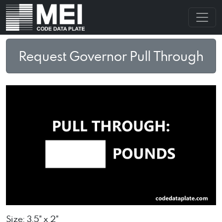
Request Governor Pull Through
Size: 3.5" x 2"