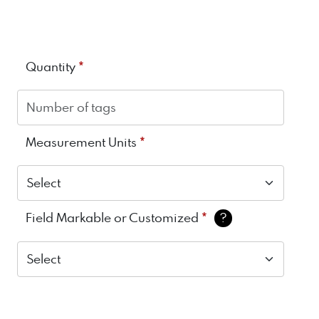
*
Quantity
*
Measurement Units
*
Field Markable or Customized
?