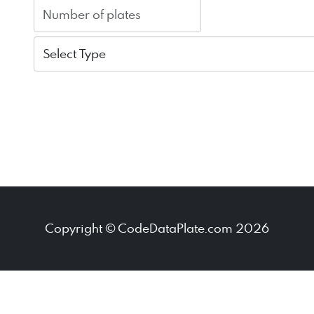
Copyright © CodeDataPlate.com 2026