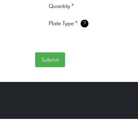
*
Quantity
*
Plate Type
?