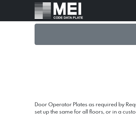
Door Operator Plates as required by Requi
set up the same for all floors, or in a cust