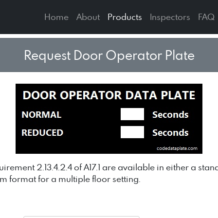
Home
About
Products
Inspectors
FAQ
Request Door Operator Plate
rement 2.13.4.2.4 of A17.1 are available in either a st
om format for a multiple floor setting.