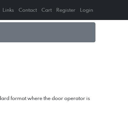
Links
Contact
Cart
Register
Login
andard format where the door operator is