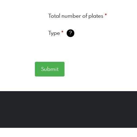
*
Total number of plates
*
Type
?