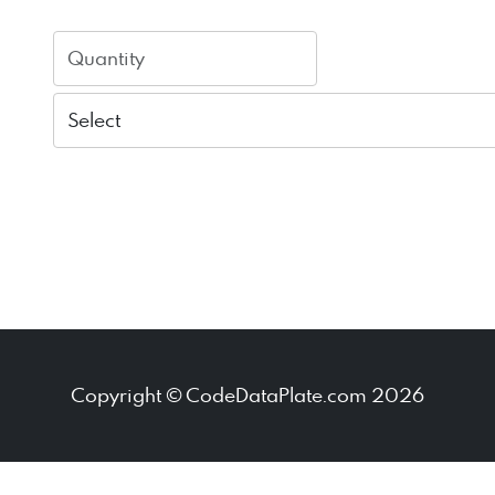
Copyright © CodeDataPlate.com 2026