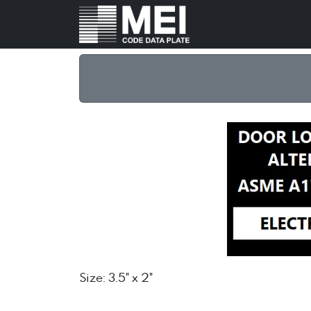
Size: 3.5" x 2"