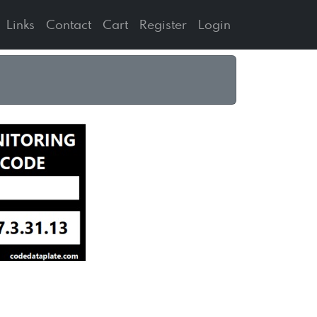
Links
Contact
Cart
Register
Login