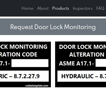
Home
About
Products
Inspectors
FAQ
Request Door Lock Monitoring